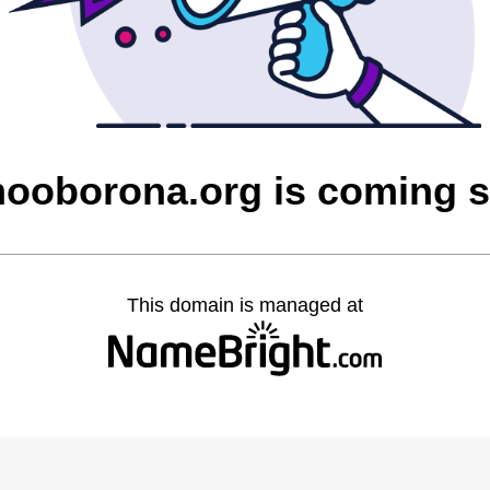
ooborona.org is coming 
This domain is managed at